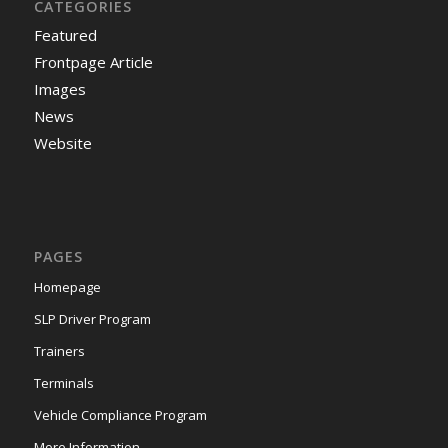
CATEGORIES
Featured
Frontpage Article
Images
News
Website
PAGES
Homepage
SLP Driver Program
Trainers
Terminals
Vehicle Compliance Program
More Information