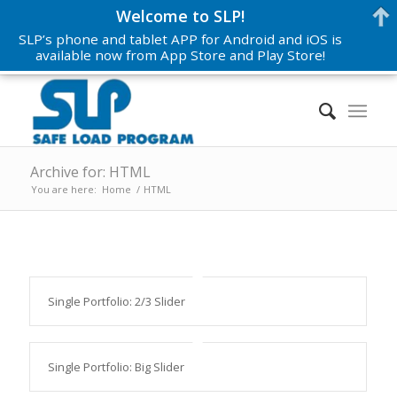
Welcome to SLP!
SLP’s phone and tablet APP for Android and iOS is
available now from App Store and Play Store!
Archive for: HTML
You are here:
Home
/
HTML
Single Portfolio: 2/3 Slider
Single Portfolio: Big Slider