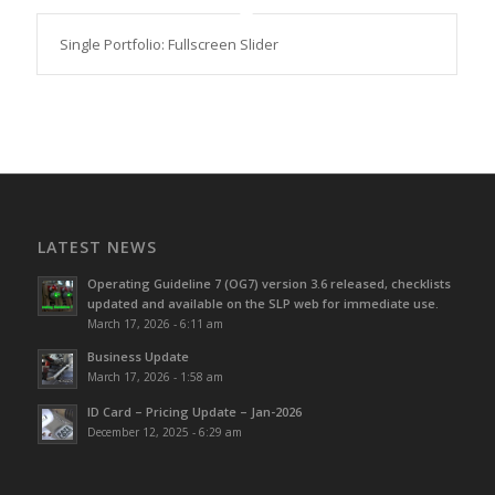
Single Portfolio: Fullscreen Slider
LATEST NEWS
Operating Guideline 7 (OG7) version 3.6 released, checklists
updated and available on the SLP web for immediate use.
March 17, 2026 - 6:11 am
Business Update
March 17, 2026 - 1:58 am
ID Card – Pricing Update – Jan-2026
December 12, 2025 - 6:29 am