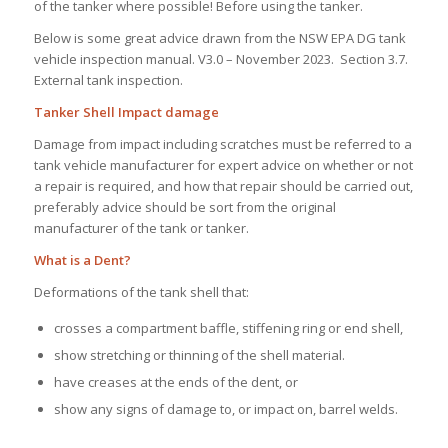
of the tanker where possible! Before using the tanker.
Below is some great advice drawn from the NSW EPA DG tank
vehicle inspection manual. V3.0 – November 2023. Section 3.7.
External tank inspection.
Tanker Shell Impact damage
Damage from impact including scratches must be referred to a
tank vehicle manufacturer for expert advice on whether or not
a repair is required, and how that repair should be carried out,
preferably advice should be sort from the original
manufacturer of the tank or tanker.
What is a Dent?
Deformations of the tank shell that:
crosses a compartment baffle, stiffening ring or end shell,
show stretching or thinning of the shell material.
have creases at the ends of the dent, or
show any signs of damage to, or impact on, barrel welds.