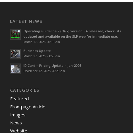
LATEST NEWS
Operating Guideline 7 (OG7) version 3.6 released, checklists
updated and available on the SLP web for immediate use.
March 17, 2026 - 6:11 am
Business Update
March 17, 2026 - 1:58 am
ID Card – Pricing Update – Jan-2026
December 12, 2025 - 6:29 am
CATEGORIES
Featured
Frontpage Article
Images
News
Website