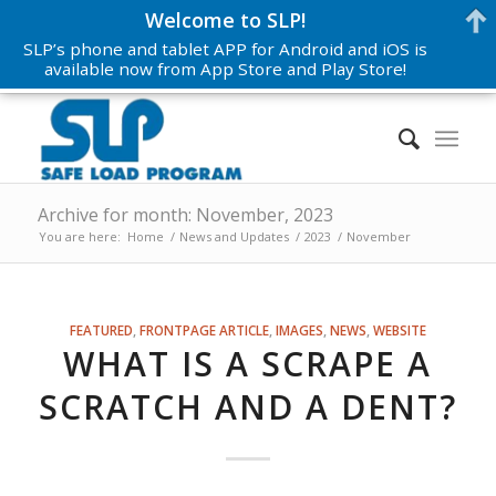
Welcome to SLP!
SLP’s phone and tablet APP for Android and iOS is
available now from App Store and Play Store!
Archive for month: November, 2023
You are here:
Home
/
News and Updates
/
2023
/
November
FEATURED
,
FRONTPAGE ARTICLE
,
IMAGES
,
NEWS
,
WEBSITE
WHAT IS A SCRAPE A
SCRATCH AND A DENT?