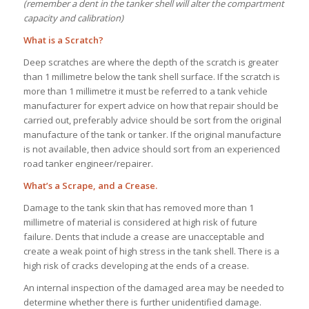
(remember a dent in the tanker shell will alter the compartment
capacity and calibration)
What is a Scratch?
Deep scratches are where the depth of the scratch is greater
than 1 millimetre below the tank shell surface. If the scratch is
more than 1 millimetre it must be referred to a tank vehicle
manufacturer for expert advice on how that repair should be
carried out, preferably advice should be sort from the original
manufacture of the tank or tanker. If the original manufacture
is not available, then advice should sort from an experienced
road tanker engineer/repairer.
What’s a Scrape, and a Crease.
Damage to the tank skin that has removed more than 1
millimetre of material is considered at high risk of future
failure. Dents that include a crease are unacceptable and
create a weak point of high stress in the tank shell. There is a
high risk of cracks developing at the ends of a crease.
An internal inspection of the damaged area may be needed to
determine whether there is further unidentified damage.