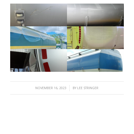
/
NOVEMBER 16, 2023
BY
LEE STRINGER