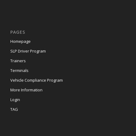
PAGES
Homepage
SLP Driver Program
Trainers
Terminals
Vehicle Compliance Program
More Information
Login
TAG