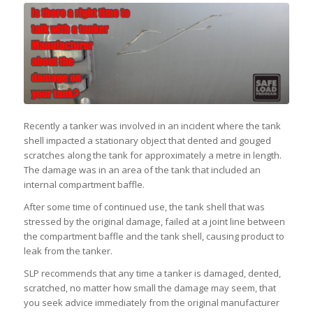
Recently a tanker was involved in an incident where the tank
shell impacted a stationary object that dented and gouged
scratches along the tank for approximately a metre in length.
The damage was in an area of the tank that included an
internal compartment baffle.
After some time of continued use, the tank shell that was
stressed by the original damage, failed at a joint line between
the compartment baffle and the tank shell, causing product to
leak from the tanker.
SLP recommends that any time a tanker is damaged, dented,
scratched, no matter how small the damage may seem, that
you seek advice immediately from the original manufacturer