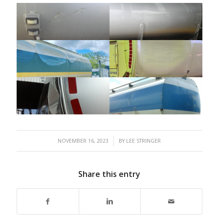
/
NOVEMBER 16, 2023
BY
LEE STRINGER
Share this entry