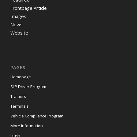
Frontpage Article
Images
News
Website
PAGES
Homepage
SLP Driver Program
Trainers
Terminals
Vehicle Compliance Program
More Information
Login