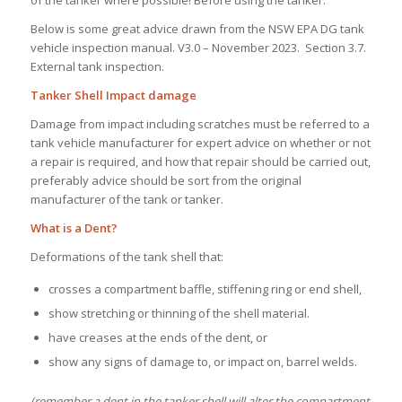
of the tanker where possible! Before using the tanker.
Below is some great advice drawn from the NSW EPA DG tank
vehicle inspection manual. V3.0 – November 2023. Section 3.7.
External tank inspection.
Tanker Shell Impact damage
Damage from impact including scratches must be referred to a
tank vehicle manufacturer for expert advice on whether or not
a repair is required, and how that repair should be carried out,
preferably advice should be sort from the original
manufacturer of the tank or tanker.
What is a Dent?
Deformations of the tank shell that:
crosses a compartment baffle, stiffening ring or end shell,
show stretching or thinning of the shell material.
have creases at the ends of the dent, or
show any signs of damage to, or impact on, barrel welds.
(remember a dent in the tanker shell will alter the compartment