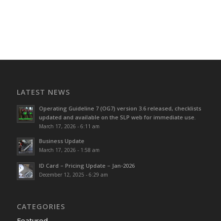
LATEST NEWS
Operating Guideline 7 (OG7) version 3.6 released, checklists
updated and available on the SLP web for immediate use.
March 17, 2026 - 6:11 am
Business Update
March 17, 2026 - 1:58 am
ID Card – Pricing Update – Jan-2026
December 12, 2025 - 6:29 am
CATEGORIES
Featured