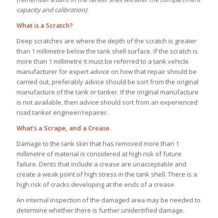
capacity and calibration)
What is a Scratch?
Deep scratches are where the depth of the scratch is greater
than 1 millimetre below the tank shell surface. If the scratch is
more than 1 millimetre it must be referred to a tank vehicle
manufacturer for expert advice on how that repair should be
carried out, preferably advice should be sort from the original
manufacture of the tank or tanker. If the original manufacture
is not available, then advice should sort from an experienced
road tanker engineer/repairer.
What’s a Scrape, and a Crease.
Damage to the tank skin that has removed more than 1
millimetre of material is considered at high risk of future
failure. Dents that include a crease are unacceptable and
create a weak point of high stress in the tank shell. There is a
high risk of cracks developing at the ends of a crease.
An internal inspection of the damaged area may be needed to
determine whether there is further unidentified damage.