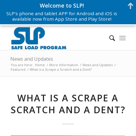
Welcome to SLP!
SLP’s phone and tablet APP for Android and iOS is
available now from App Store and Play Store!
News and Updates
You are here:
Home
/
More Information
/
News and Updates
/
Featured
/
What is a Scrape a Scratch and a Dent?
WHAT IS A SCRAPE A
SCRATCH AND A DENT?