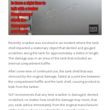
Recently a tanker was involved in an incident where the tank
shell impacted a stationary object that dented and gouged
scratches along the tank for approximately a metre in length.
The damage was in an area of the tank that included an
internal compartment baffle.
After some time of continued use, the tank shell that was
stressed by the original damage, failed at a joint line between
the compartment baffle and the tank shell, causing product to
leak from the tanker.
SLP recommends that any time a tanker is damaged, dented,
scratched, no matter how small the damage may seem, that
you seek advice immediately from the original manufacturer