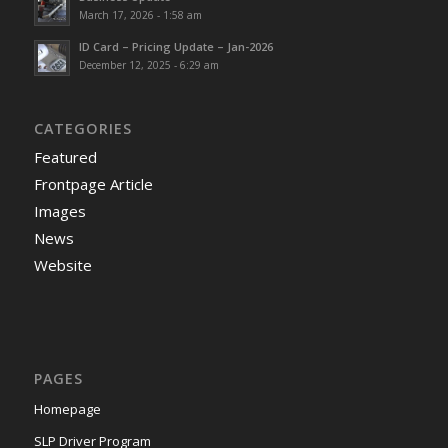
March 17, 2026 - 1:58 am
ID Card – Pricing Update – Jan-2026
December 12, 2025 - 6:29 am
CATEGORIES
Featured
Frontpage Article
Images
News
Website
PAGES
Homepage
SLP Driver Program