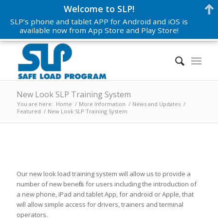
Welcome to SLP!
SLP’s phone and tablet APP for Android and iOS is
available now from App Store and Play Store!
New Look SLP Training System
You are here:
Home
/
More Information
/
News and Updates
/
Featured
/
New Look SLP Training System
Our new look load training system will allow us to provide a
number of new benefits for users including the introduction of
a new phone, iPad and tablet App, for android or Apple, that
will allow simple access for drivers, trainers and terminal
operators.