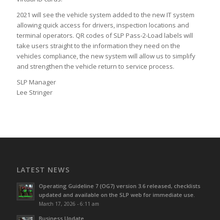
2021 will see the vehicle system added to the new IT system
allowing quick access for drivers, inspection locations and
terminal operators. QR codes of SLP Pass-2-Load labels will
take users straight to the information they need on the
vehicles compliance, the new system will allow us to simplify
and strengthen the vehicle return to service process.
SLP Manager
Lee Stringer
LATEST NEWS
Operating Guideline 7 (OG7) version 3.6 released, checklists
updated and available on the SLP web for immediate use.
March 17, 2026 - 6:11 am
Business Update