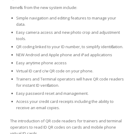
Benefits from the new system include:
Simple navigation and editing features to manage your
data.
Easy camera access and new photo crop and adjustment
tools.
QR coding linked to your ID number, to simplify identification.
NEW Android and Apple phone and iPad applications
Easy anytime phone access
Virtual ID card c/w QR code on your phone.
Trainers and Terminal operators will have QR code readers
for instant ID verification.
Easy password reset and management.
Access your credit card receipts including the ability to
receive an email copies.
The introduction of QR code readers for trainers and terminal
operators to read ID QR codes on cards and mobile phone
virtual ID cards.