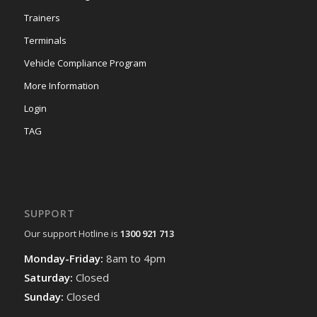
Trainers
Terminals
Vehicle Compliance Program
More Information
Login
TAG
SUPPORT
Our support Hotline is
1300 921 713
Monday-Friday:
8am to 4pm
Saturday:
Closed
Sunday:
Closed