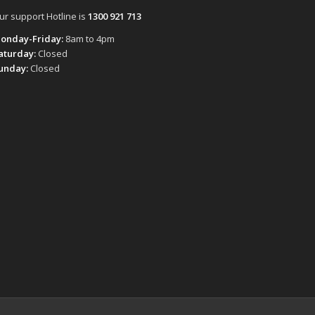
ur support Hotline is
1300 921 713
onday-Friday:
8am to 4pm
aturday:
Closed
unday:
Closed