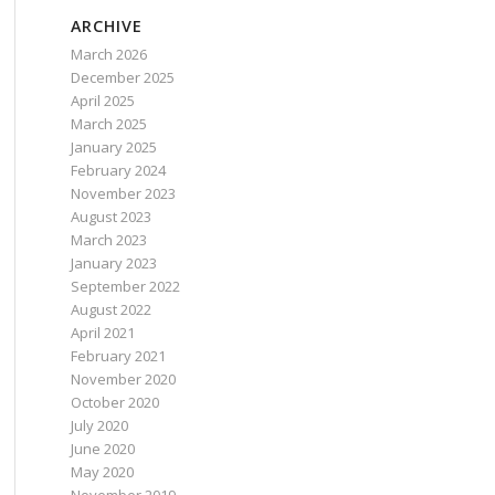
ARCHIVE
March 2026
December 2025
April 2025
March 2025
January 2025
February 2024
November 2023
August 2023
March 2023
January 2023
September 2022
August 2022
April 2021
February 2021
November 2020
October 2020
July 2020
June 2020
May 2020