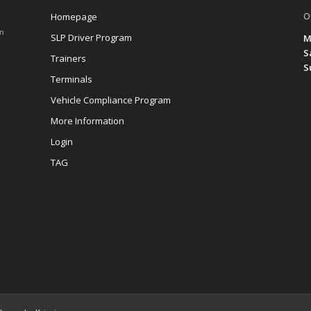
O
Homepage
on
SLP Driver Program
M
S
Trainers
S
Terminals
Vehicle Compliance Program
More Information
Login
TAG