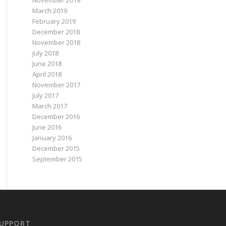
November 2019
March 2019
February 2019
December 2018
November 2018
July 2018
June 2018
April 2018
November 2017
July 2017
March 2017
December 2016
June 2016
January 2016
December 2015
September 2015
UPPORT