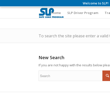
Welcome to SLP!
Home
SLP Driver Program
Tra
To search the site please enter a valid
New Search
If you are not happy with the results below ple