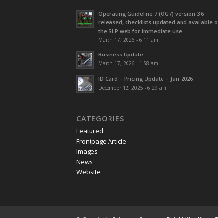
Operating Guideline 7 (OG7) version 3.6
released, checklists updated and available 
the SLP web for immediate use.
March 17, 2026 - 6:11 am
Business Update
March 17, 2026 - 1:58 am
ID Card – Pricing Update – Jan-2026
December 12, 2025 - 6:29 am
CATEGORIES
Featured
Frontpage Article
Images
News
Website