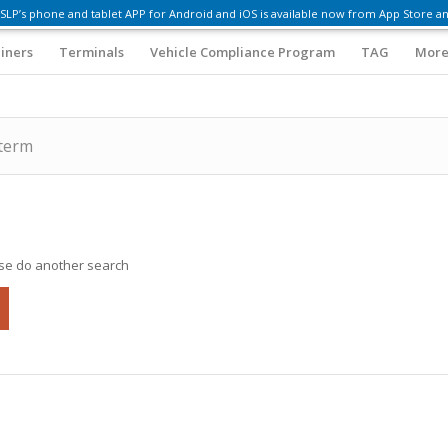
SLP’s phone and tablet APP for Android and iOS is available now from App Store an
iners
Terminals
Vehicle Compliance Program
TAG
More
 term
ase do another search