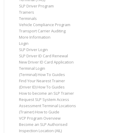
SLP Driver Program
Trainers
Terminals
Vehicle Compliance Program
Transport Carrier Auditing
More Information
Login
SLP Driver Login
SLP Driver ID Card Renewal
New Driver ID Card Application
Terminal Login
(Terminal) How To Guides
Find Your Nearest Trainer
(Driver ID) How To Guides
How to become an SLP Trainer
Request SLP System Access
Assessment Terminal Locations
(Trainer) How to Guide
VCP Program Overview
Become an SLP Authorised
Inspection Location (AIL)