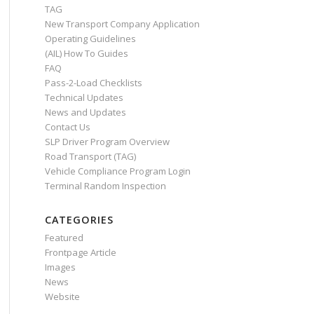
TAG
New Transport Company Application
Operating Guidelines
(AIL) How To Guides
FAQ
Pass-2-Load Checklists
Technical Updates
News and Updates
Contact Us
SLP Driver Program Overview
Road Transport (TAG)
Vehicle Compliance Program Login
Terminal Random Inspection
CATEGORIES
Featured
Frontpage Article
Images
News
Website