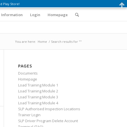
d Play Store!
 Information
Login
Homepage
You are here:
Home
/
Search results for ""
PAGES
Documents
Homepage
Load Training Module 1
Load Training Module 2
Load Training Module 3
Load Training Module 4
SLP Authorised Inspection Locations
Trainer Login
SLP Driver Program Delete Account
Terminal (TAG)