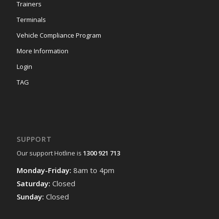
Trainers
Terminals
Vehicle Compliance Program
More Information
Login
TAG
SUPPORT
Our support Hotline is
1300 921 713
Monday-Friday:
8am to 4pm
Saturday:
Closed
Sunday:
Closed