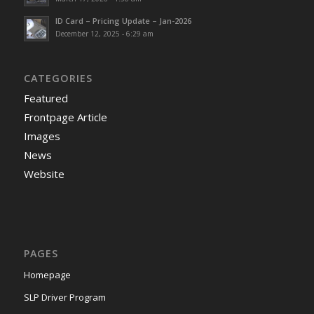
ID Card – Pricing Update – Jan-2026
December 12, 2025 - 6:29 am
CATEGORIES
Featured
Frontpage Article
Images
News
Website
PAGES
Homepage
SLP Driver Program