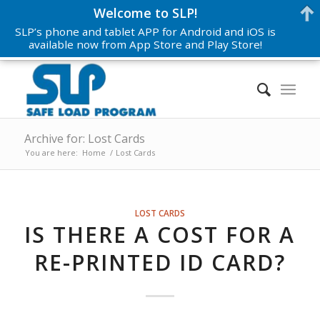
Welcome to SLP!
SLP’s phone and tablet APP for Android and iOS is
available now from App Store and Play Store!
Archive for: Lost Cards
You are here:
Home
/
Lost Cards
LOST CARDS
IS THERE A COST FOR A
RE-PRINTED ID CARD?