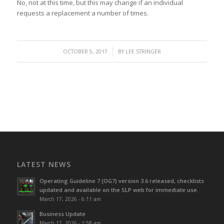
No, not at this time, but this may change if an individual
requests a replacement a number of times.
/
OCTOBER 5, 2017
BY
LEE STRINGER
LATEST NEWS
Operating Guideline 7 (OG7) version 3.6 released, checklists
updated and available on the SLP web for immediate use.
March 17, 2026 - 6:11 am
Business Update
March 17, 2026 - 1:58 am