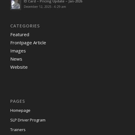
ID Card – Pricing Update – Jan-2026
December 12, 2025 - 6:29 am
CATEGORIES
Featured
Frontpage Article
Images
News
Website
PAGES
Homepage
SLP Driver Program
Trainers