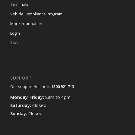
Terminals
Vehicle Compliance Program
More Information
Login
TAG
SUPPORT
Our support Hotline is
1300 921 713
Monday-Friday:
8am to 4pm
Saturday:
Closed
Sunday:
Closed