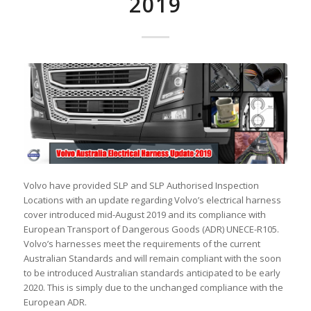
2019
Volvo have provided SLP and SLP Authorised Inspection
Locations with an update regarding Volvo’s electrical harness
cover introduced mid-August 2019 and its compliance with
European Transport of Dangerous Goods (ADR) UNECE-R105.
Volvo’s harnesses meet the requirements of the current
Australian Standards and will remain compliant with the soon
to be introduced Australian standards anticipated to be early
2020. This is simply due to the unchanged compliance with the
European ADR.