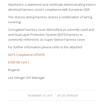
Attached is a statement and certificate demonstrating Volvo’s
electrical harness cover’s compliance with European ADR.
The chassis wiring harness shares a combination of wiring
covering:
Corrugated harness cover (Monoflex) as currently used and
and Dual Layer Protection System (DLPS) harness or
commonly referred to as Super Sleeve harness cover.
For further information please refer to the attached
DLPS Compliance UPDATE
ECER105 Cert.1
Regards
Lee Stringer SLP Manager
/
NOVEMBER 14, 2019
BY
LEE STRINGER