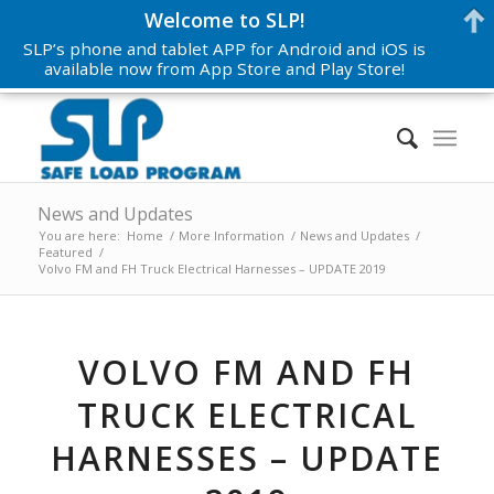
Welcome to SLP!
SLP’s phone and tablet APP for Android and iOS is
available now from App Store and Play Store!
News and Updates
You are here:
Home
/
More Information
/
News and Updates
/
Featured
/
Volvo FM and FH Truck Electrical Harnesses – UPDATE 2019
VOLVO FM AND FH
TRUCK ELECTRICAL
HARNESSES – UPDATE