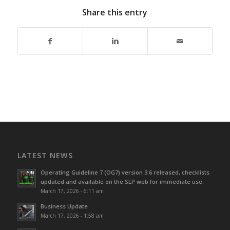
Share this entry
LATEST NEWS
Operating Guideline 7 (OG7) version 3.6 released, checklists
updated and available on the SLP web for immediate use.
March 17, 2026 - 6:11 am
Business Update
March 17, 2026 - 1:58 am