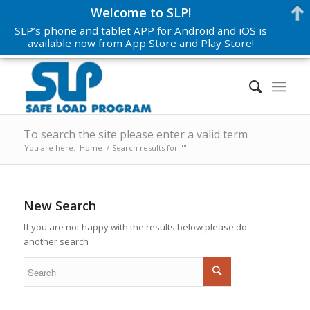
Welcome to SLP!
SLP’s phone and tablet APP for Android and iOS is
available now from App Store and Play Store!
To search the site please enter a valid term
You are here:
Home
/
Search results for ""
New Search
If you are not happy with the results below please do
another search