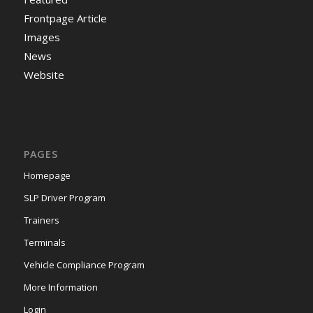
Frontpage Article
Images
News
Website
PAGES
Homepage
SLP Driver Program
Trainers
Terminals
Vehicle Compliance Program
More Information
Login