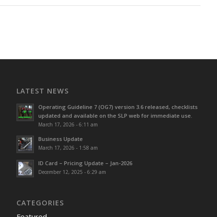
LATEST NEWS
Operating Guideline 7 (OG7) version 3.6 released, checklists
updated and available on the SLP web for immediate use.
March 17, 2026 - 6:11 am
Business Update
March 17, 2026 - 1:58 am
ID Card – Pricing Update – Jan-2026
December 12, 2025 - 6:29 am
CATEGORIES
Featured