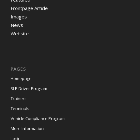
Frontpage Article
Images
News
Website
PAGES
Homepage
SLP Driver Program
Trainers
Terminals
Vehicle Compliance Program
More Information
Login