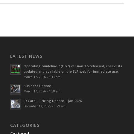
LATEST NEWS
Operating Guideline 7 (OG7) version 3.6 released, checklists
updated and available on the SLP web for immediate use.
March 17, 2026 - 6:11 am
Business Update
March 17, 2026 - 1:58 am
ID Card – Pricing Update – Jan-2026
December 12, 2025 - 6:29 am
CATEGORIES
Featured