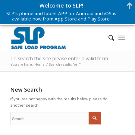
Welcome to SLP!
SLP’s phone and tablet APP for Android and iOS is
available now from App Store and Play Store!
To search the site please enter a valid term
You are here:
Home
/
Search results for ""
New Search
If you are not happy with the results below please do
another search