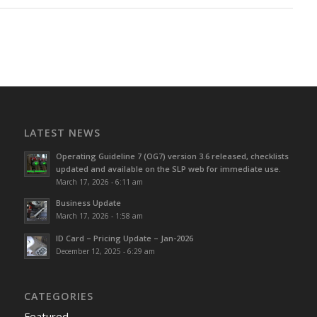
LATEST NEWS
Operating Guideline 7 (OG7) version 3.6 released, checklists
updated and available on the SLP web for immediate use.
March 17, 2026 - 6:11 am
Business Update
March 17, 2026 - 1:58 am
ID Card – Pricing Update – Jan-2026
December 12, 2025 - 6:29 am
CATEGORIES
Featured