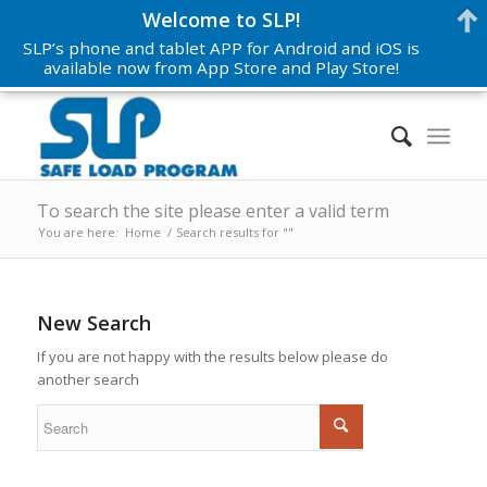
Welcome to SLP!
SLP’s phone and tablet APP for Android and iOS is
available now from App Store and Play Store!
To search the site please enter a valid term
You are here:
Home
/
Search results for ""
New Search
If you are not happy with the results below please do
another search