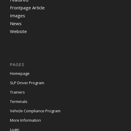
Frontpage Article
Images
News
Website
PAGES
Homepage
SLP Driver Program
Trainers
Terminals
Vehicle Compliance Program
More Information
Login